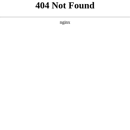
```html
```